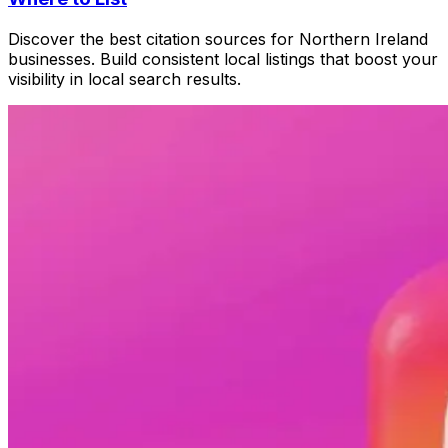
Discover the best citation sources for Northern Ireland
businesses. Build consistent local listings that boost your
visibility in local search results.