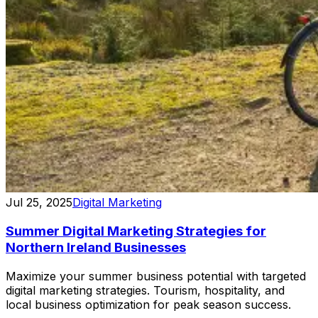
Jul 25, 2025
Digital Marketing
Summer Digital Marketing Strategies for
Northern Ireland Businesses
Maximize your summer business potential with targeted
digital marketing strategies. Tourism, hospitality, and
local business optimization for peak season success.