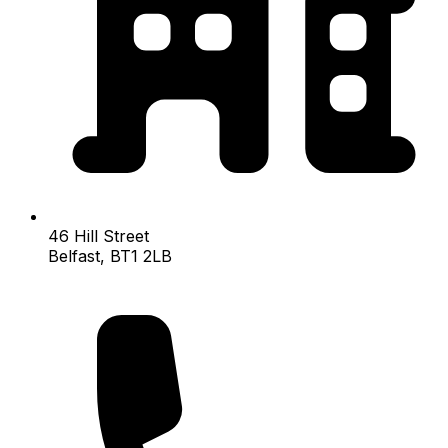
46 Hill Street
Belfast, BT1 2LB