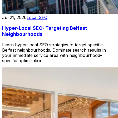
Jul 21, 2026
Local SEO
Hyper-Local SEO: Targeting Belfast
Neighbourhoods
Learn hyper-local SEO strategies to target specific
Belfast neighbourhoods. Dominate search results in
your immediate service area with neighbourhood-
specific optimization.