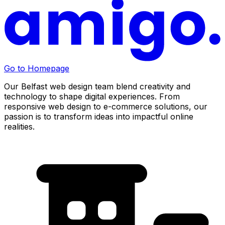
Go to Homepage
Our Belfast web design team blend creativity and
technology to shape digital experiences. From
responsive web design to e-commerce solutions, our
passion is to transform ideas into impactful online
realities.