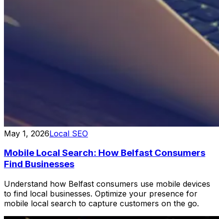
May 1, 2026
Local SEO
Mobile Local Search: How Belfast Consumers
Find Businesses
Understand how Belfast consumers use mobile devices
to find local businesses. Optimize your presence for
mobile local search to capture customers on the go.