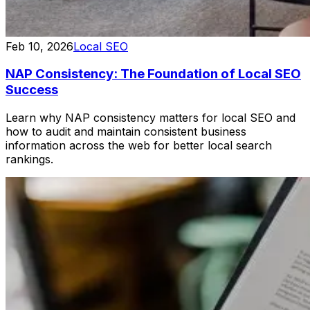
Feb 10, 2026
Local SEO
NAP Consistency: The Foundation of Local SEO
Success
Learn why NAP consistency matters for local SEO and
how to audit and maintain consistent business
information across the web for better local search
rankings.