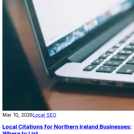
Mar 10, 2026
Local SEO
Local Citations for Northern Ireland Businesses:
Where to List