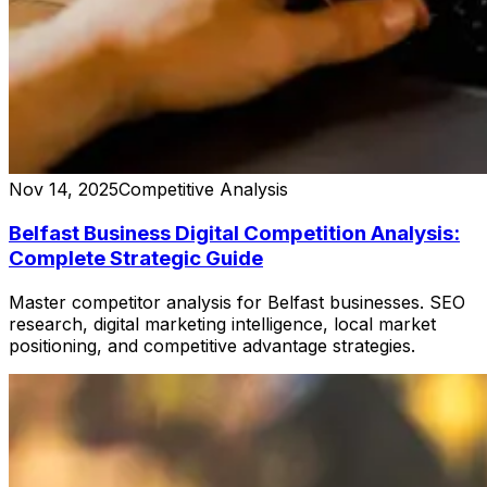
Nov 14, 2025
Competitive Analysis
Belfast Business Digital Competition Analysis:
Complete Strategic Guide
Master competitor analysis for Belfast businesses. SEO
research, digital marketing intelligence, local market
positioning, and competitive advantage strategies.