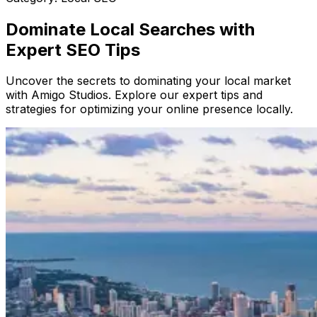
Dominate Local Searches with
Expert SEO Tips
Uncover the secrets to dominating your local market
with Amigo Studios. Explore our expert tips and
strategies for optimizing your online presence locally.