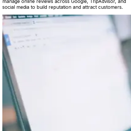
manage online reviews across Google, TripAdvisor, and
social media to build reputation and attract customers.