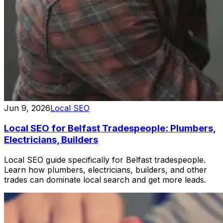
Jun 9, 2026
Local SEO
Local SEO for Belfast Tradespeople: Plumbers,
Electricians, Builders
Local SEO guide specifically for Belfast tradespeople.
Learn how plumbers, electricians, builders, and other
trades can dominate local search and get more leads.