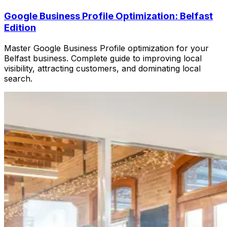
Google Business Profile Optimization: Belfast
Edition
Master Google Business Profile optimization for your
Belfast business. Complete guide to improving local
visibility, attracting customers, and dominating local
search.