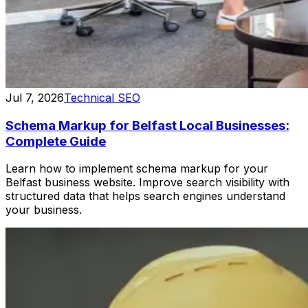
Jul 7, 2026
Technical SEO
Schema Markup for Belfast Local Businesses:
Complete Guide
Learn how to implement schema markup for your
Belfast business website. Improve search visibility with
structured data that helps search engines understand
your business.