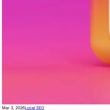
Mar 3, 2026
Local SEO