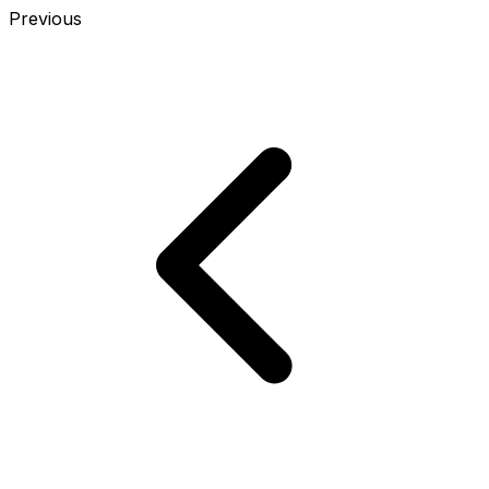
Previous