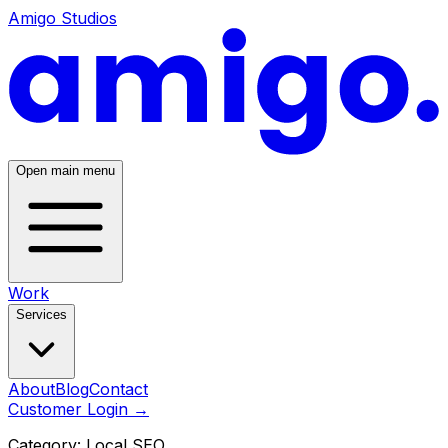
Amigo Studios
Open main menu
Work
Services
About
Blog
Contact
Customer Login
→
Category:
Local SEO