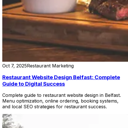
Oct 7, 2025
Restaurant Marketing
Restaurant Website Design Belfast: Complete
Guide to Digital Success
Complete guide to restaurant website design in Belfast.
Menu optimization, online ordering, booking systems,
and local SEO strategies for restaurant success.