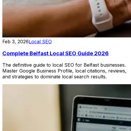
Feb 3, 2026
Local SEO
Complete Belfast Local SEO Guide 2026
The definitive guide to local SEO for Belfast businesses.
Master Google Business Profile, local citations, reviews,
and strategies to dominate local search results.