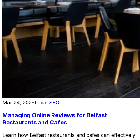
Mar 24, 2026
Local SEO
Managing Online Reviews for Belfast
Restaurants and Cafes
Learn how Belfast restaurants and cafes can effectively