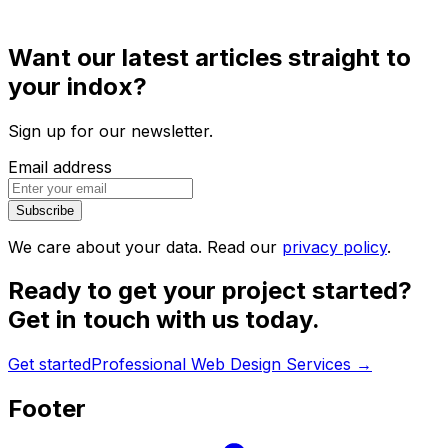
Want our latest articles straight to
your indox?
Sign up for our newsletter.
Email address
Subscribe
We care about your data. Read our
privacy policy
.
Ready to get your project started?
Get in touch with us today.
Get started
Professional Web Design Services
→
Footer