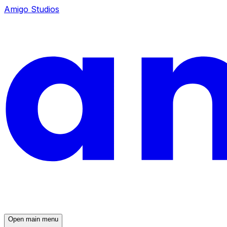
Amigo Studios
Open main menu