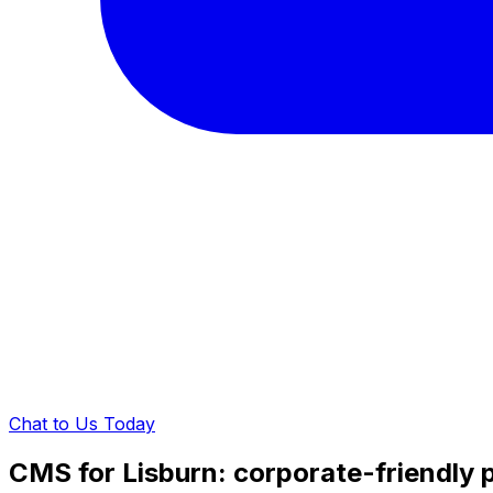
Chat to Us Today
CMS for Lisburn: corporate-friendly 