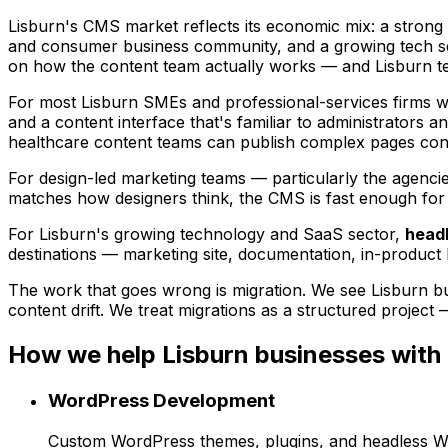
Lisburn's CMS market reflects its economic mix: a strong p
and consumer business community, and a growing tech sec
on how the content team actually works — and Lisburn te
For most Lisburn SMEs and professional-services firms 
and a content interface that's familiar to administrators a
healthcare content teams can publish complex pages confi
For design-led marketing teams — particularly the agenci
matches how designers think, the CMS is fast enough for m
For Lisburn's growing technology and SaaS sector,
head
destinations — marketing site, documentation, in-product 
The work that goes wrong is migration. We see Lisburn b
content drift. We treat migrations as a structured project 
How we help
Lisburn
businesses with
WordPress Development
Custom WordPress themes, plugins, and headless Word