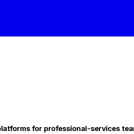
platforms for professional-services te