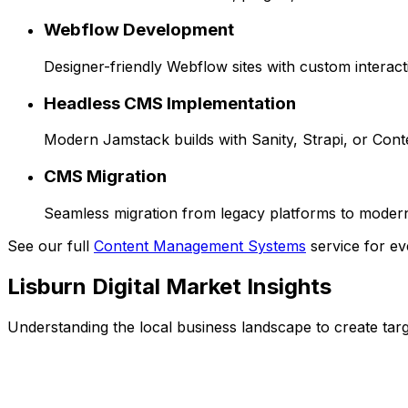
Webflow Development
Designer-friendly Webflow sites with custom interact
Headless CMS Implementation
Modern Jamstack builds with Sanity, Strapi, or Cont
CMS Migration
Seamless migration from legacy platforms to moder
See our full
Content Management Systems
service for ev
Lisburn
Digital Market Insights
Understanding the local business landscape to create targe