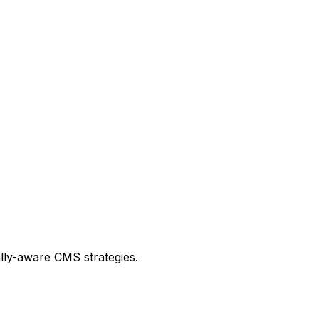
lly-aware CMS strategies.