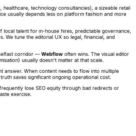
, healthcare, technology consultancies), a sizeable retail
ice usually depends less on platform fashion and more
 local talent for in-house hires, predictable governance,
. We tune the editorial UX so legal, financial, and
Belfast corridor —
Webflow
often wins. The visual editor
sation) usually doesn't matter at that scale.
ight answer. When content needs to flow into multiple
truth saves significant ongoing operational cost.
requently lose SEO equity through bad redirects or
aste exercise.