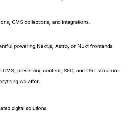
ions, CMS collections, and integrations.
entful powering Next.js, Astro, or Nuxt frontends.
n CMS, preserving content, SEO, and URL structure.
erything we offer.
ted digital solutions.