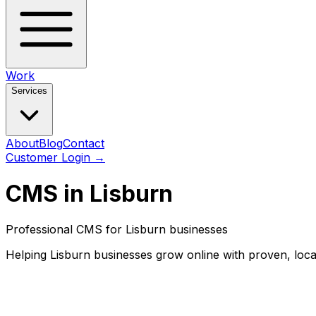
Work
Services
About
Blog
Contact
Customer Login
→
CMS in Lisburn
Professional CMS for Lisburn businesses
Helping Lisburn businesses grow online with proven, loca