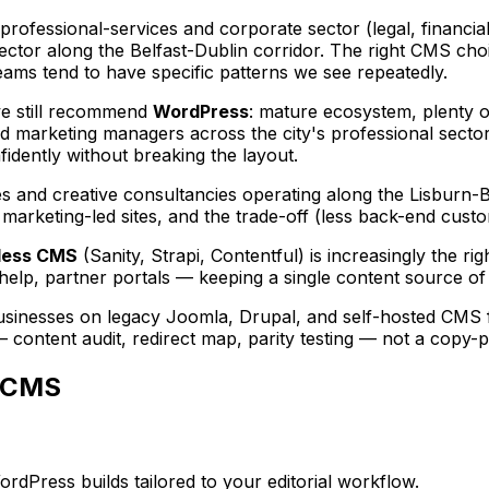
rofessional-services and corporate sector (legal, financial
tor along the Belfast-Dublin corridor. The right CMS cho
ams tend to have specific patterns we see repeatedly.
we still recommend
WordPress
: mature ecosystem, plenty of
nd marketing managers across the city's professional sectors
dently without breaking the layout.
es and creative consultancies operating along the Lisburn-
arketing-led sites, and the trade-off (less back-end customi
less CMS
(Sanity, Strapi, Contentful) is increasingly the r
help, partner portals — keeping a single content source of 
usinesses on legacy Joomla, Drupal, and self-hosted CMS f
— content audit, redirect map, parity testing — not a copy-p
CMS
Press builds tailored to your editorial workflow.