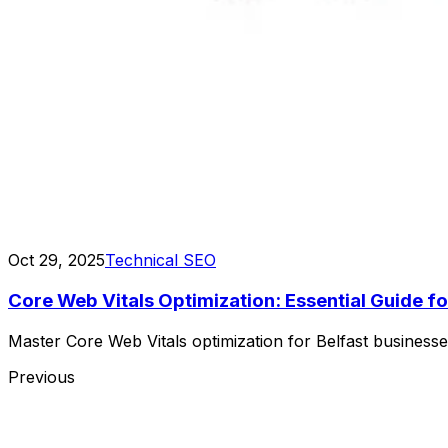
Oct 29, 2025
Technical SEO
Core Web Vitals Optimization: Essential Guide fo
Master Core Web Vitals optimization for Belfast busines
Previous