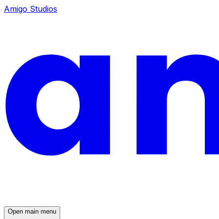
Amigo Studios
Open main menu