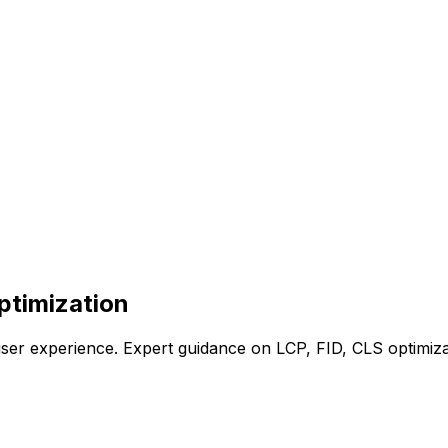
ptimization
ser experience. Expert guidance on LCP, FID, CLS optimiza