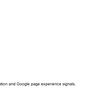
tion and Google page experience signals.