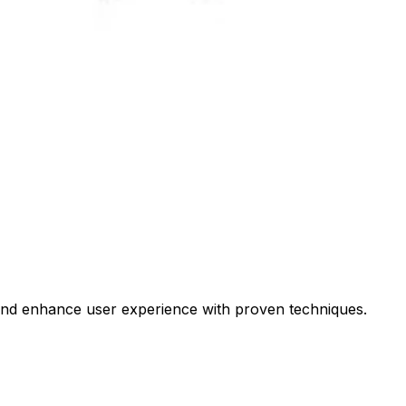
 and enhance user experience with proven techniques.