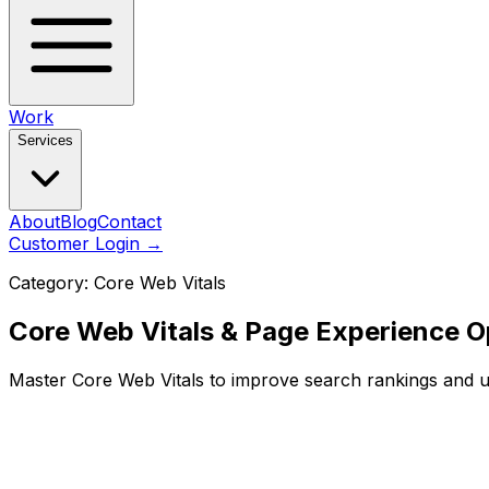
Work
Services
About
Blog
Contact
Customer Login
→
Category:
Core Web Vitals
Core Web Vitals & Page Experience O
Master Core Web Vitals to improve search rankings and u