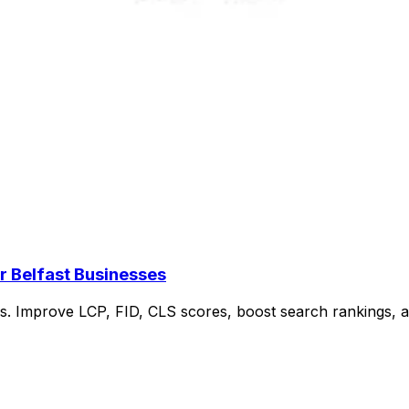
r Belfast Businesses
ses. Improve LCP, FID, CLS scores, boost search rankings,