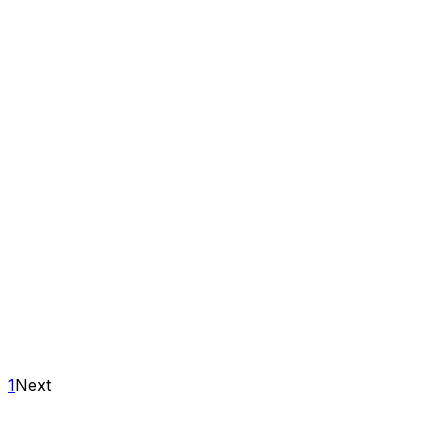
1
Next