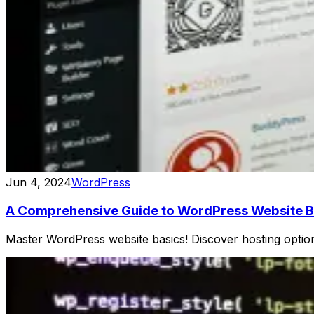
Jun 4, 2024
WordPress
A Comprehensive Guide to WordPress Website B
Master WordPress website basics! Discover hosting options