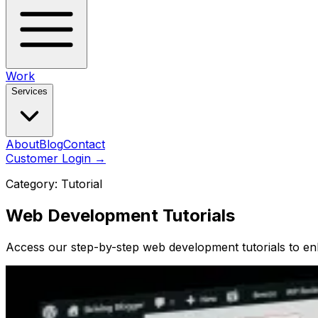
Work
Services
About
Blog
Contact
Customer Login
→
Category:
Tutorial
Web Development Tutorials
Access our step-by-step web development tutorials to enh