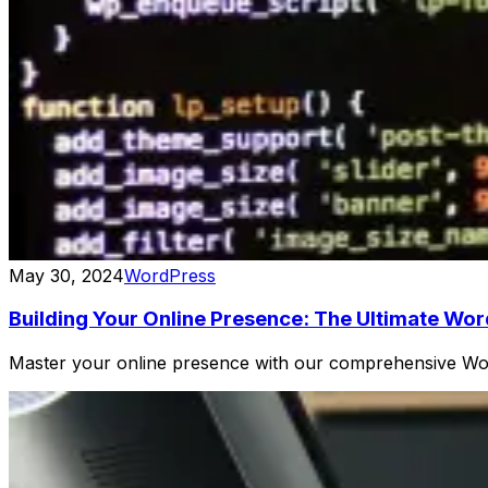
May 30, 2024
WordPress
Building Your Online Presence: The Ultimate Wo
Master your online presence with our comprehensive Word