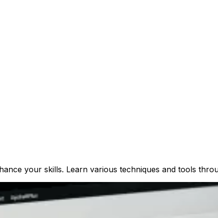
ance your skills. Learn various techniques and tools throu