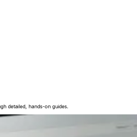
gh detailed, hands-on guides.