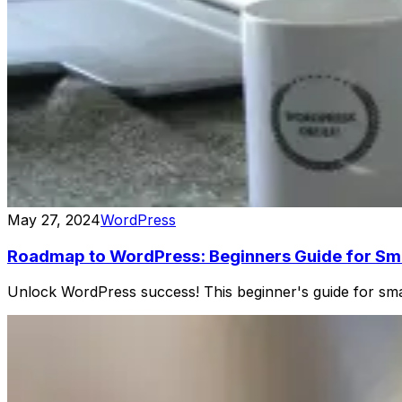
May 27, 2024
WordPress
Roadmap to WordPress: Beginners Guide for Sma
Unlock WordPress success! This beginner's guide for sma