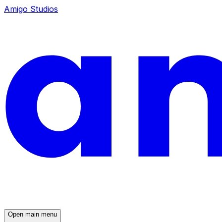
Amigo Studios
Open main menu