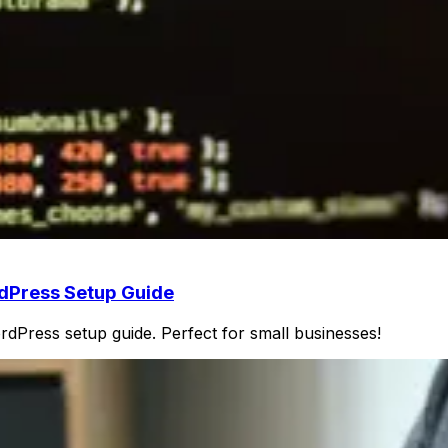
rdPress Setup Guide
Press setup guide. Perfect for small businesses!