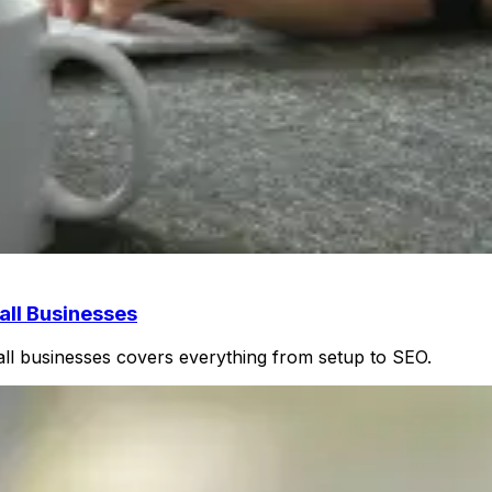
ll Businesses
ll businesses covers everything from setup to SEO.