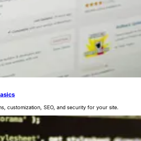
asics
, customization, SEO, and security for your site.