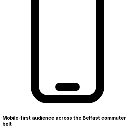
Mobile-first audience across the Belfast commuter
belt