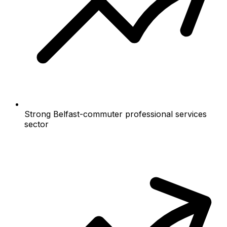
Strong Belfast-commuter professional services
sector