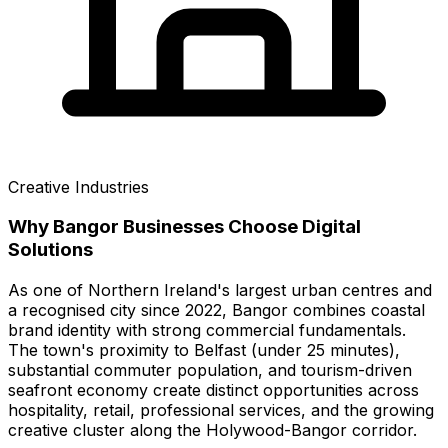
Creative Industries
Why
Bangor
Businesses Choose Digital
Solutions
As one of Northern Ireland's largest urban centres and
a recognised city since 2022, Bangor combines coastal
brand identity with strong commercial fundamentals.
The town's proximity to Belfast (under 25 minutes),
substantial commuter population, and tourism-driven
seafront economy create distinct opportunities across
hospitality, retail, professional services, and the growing
creative cluster along the Holywood-Bangor corridor.