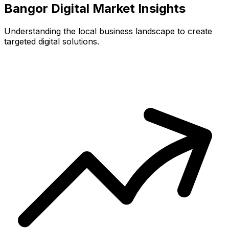
Bangor
Digital Market Insights
Understanding the local business landscape to create
targeted digital solutions.