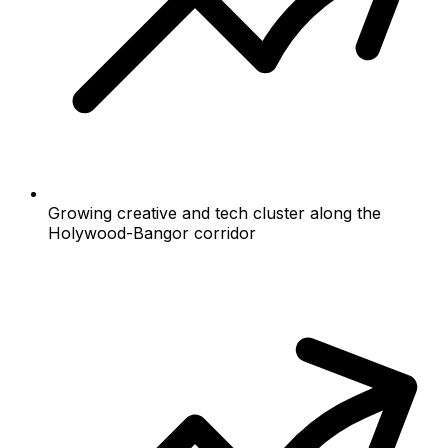
Growing creative and tech cluster along the
Holywood-Bangor corridor