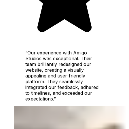
“Our experience with Amigo
Studios was exceptional. Their
team brilliantly redesigned our
website, creating a visually
appealing and user-friendly
platform. They seamlessly
integrated our feedback, adhered
to timelines, and exceeded our
expectations.”