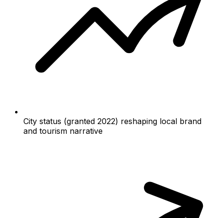
City status (granted 2022) reshaping local brand
and tourism narrative