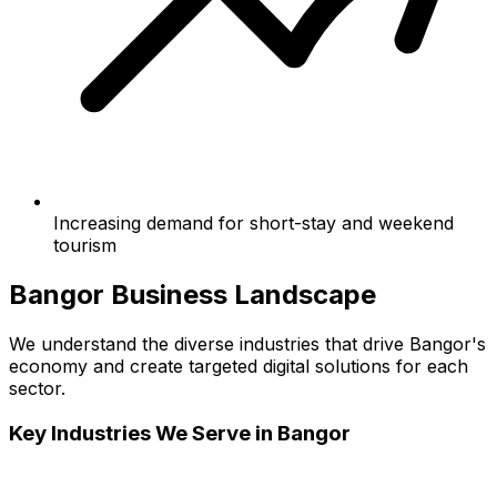
Increasing demand for short-stay and weekend
tourism
Bangor
Business Landscape
We understand the diverse industries that drive
Bangor
's
economy and create targeted digital solutions for each
sector.
Key Industries We Serve in
Bangor