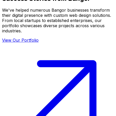
We've helped numerous
Bangor
businesses transform
their digital presence with custom web design solutions.
From local startups to established enterprises, our
portfolio showcases diverse projects across various
industries.
View Our Portfolio