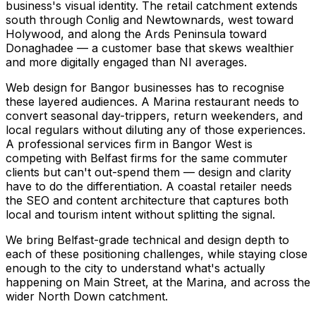
business's visual identity. The retail catchment extends
south through Conlig and Newtownards, west toward
Holywood, and along the Ards Peninsula toward
Donaghadee — a customer base that skews wealthier
and more digitally engaged than NI averages.
Web design for Bangor businesses has to recognise
these layered audiences. A Marina restaurant needs to
convert seasonal day-trippers, return weekenders, and
local regulars without diluting any of those experiences.
A professional services firm in Bangor West is
competing with Belfast firms for the same commuter
clients but can't out-spend them — design and clarity
have to do the differentiation. A coastal retailer needs
the SEO and content architecture that captures both
local and tourism intent without splitting the signal.
We bring Belfast-grade technical and design depth to
each of these positioning challenges, while staying close
enough to the city to understand what's actually
happening on Main Street, at the Marina, and across the
wider North Down catchment.