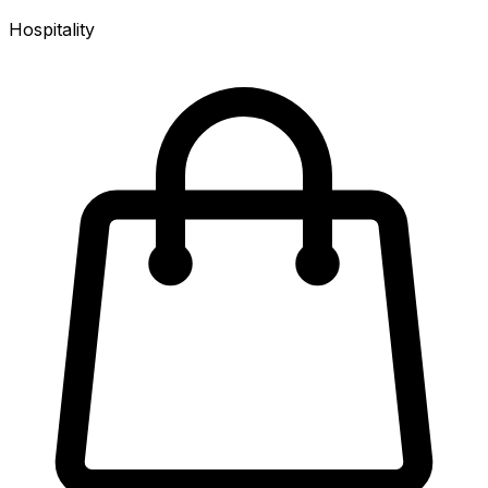
Hospitality