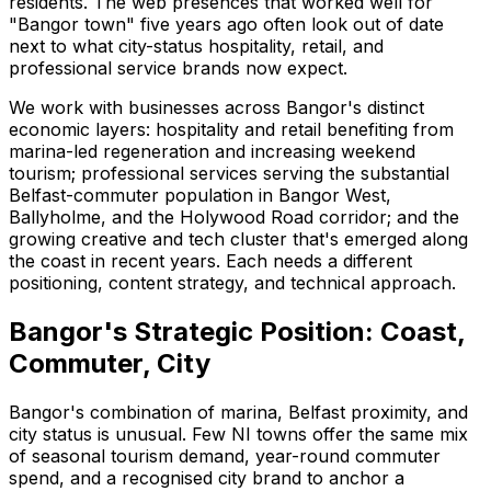
residents. The web presences that worked well for
"Bangor town" five years ago often look out of date
next to what city-status hospitality, retail, and
professional service brands now expect.
We work with businesses across Bangor's distinct
economic layers: hospitality and retail benefiting from
marina-led regeneration and increasing weekend
tourism; professional services serving the substantial
Belfast-commuter population in Bangor West,
Ballyholme, and the Holywood Road corridor; and the
growing creative and tech cluster that's emerged along
the coast in recent years. Each needs a different
positioning, content strategy, and technical approach.
Bangor's Strategic Position: Coast,
Commuter, City
Bangor's combination of marina, Belfast proximity, and
city status is unusual. Few NI towns offer the same mix
of seasonal tourism demand, year-round commuter
spend, and a recognised city brand to anchor a