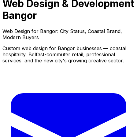
Web Design & Development
Bangor
Web Design for Bangor: City Status, Coastal Brand,
Modern Buyers
Custom web design for Bangor businesses — coastal
hospitality, Belfast-commuter retail, professional
services, and the new city's growing creative sector.