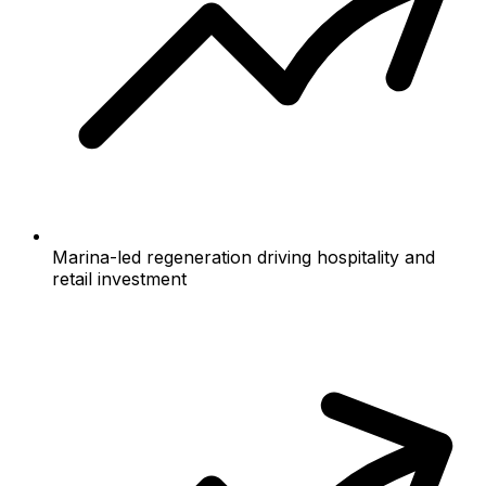
Marina-led regeneration driving hospitality and
retail investment