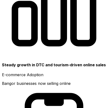
Steady growth in DTC and tourism-driven online sales
E-commerce Adoption
Bangor businesses now selling online