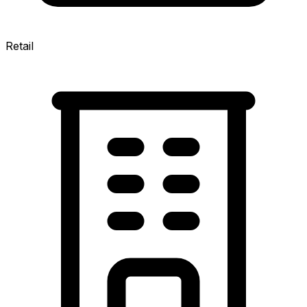
Retail