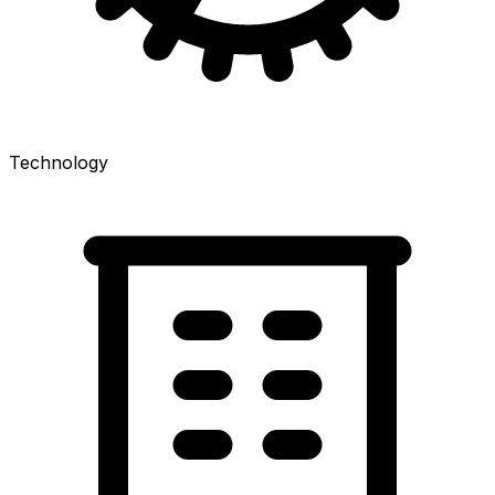
Technology