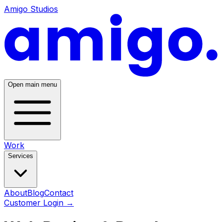
Amigo Studios
Open main menu
Work
Services
About
Blog
Contact
Customer Login
→