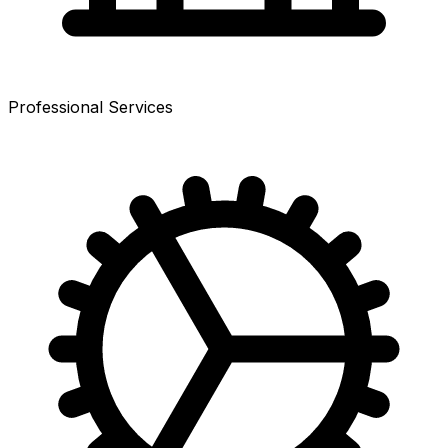
Professional Services