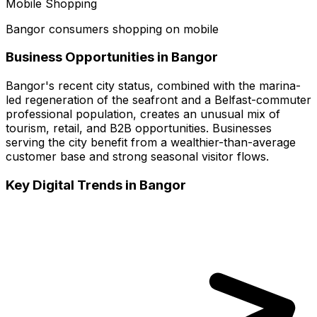
Mobile Shopping
Bangor consumers shopping on mobile
Business Opportunities in
Bangor
Bangor's recent city status, combined with the marina-
led regeneration of the seafront and a Belfast-commuter
professional population, creates an unusual mix of
tourism, retail, and B2B opportunities. Businesses
serving the city benefit from a wealthier-than-average
customer base and strong seasonal visitor flows.
Key Digital Trends in
Bangor