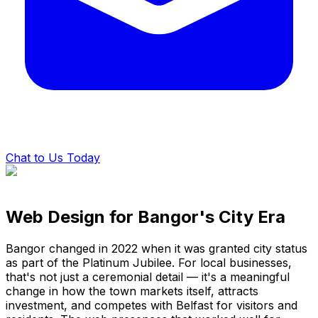
Chat to Us Today
Web Design for Bangor's City Era
Bangor changed in 2022 when it was granted city status
as part of the Platinum Jubilee. For local businesses,
that's not just a ceremonial detail — it's a meaningful
change in how the town markets itself, attracts
investment, and competes with Belfast for visitors and