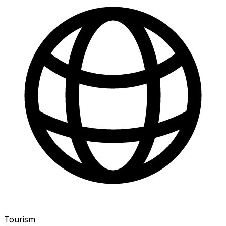
Tourism