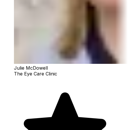
Julie McDowell
The Eye Care Clinic