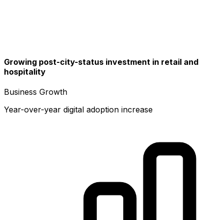
Growing post-city-status investment in retail and
hospitality
Business Growth
Year-over-year digital adoption increase