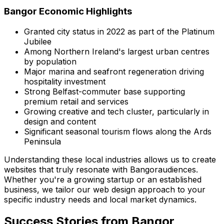
Bangor
Economic Highlights
Granted city status in 2022 as part of the Platinum
Jubilee
Among Northern Ireland's largest urban centres
by population
Major marina and seafront regeneration driving
hospitality investment
Strong Belfast-commuter base supporting
premium retail and services
Growing creative and tech cluster, particularly in
design and content
Significant seasonal tourism flows along the Ards
Peninsula
Understanding these local industries allows us to create
websites that truly resonate with
Bangor
audiences.
Whether you're a growing startup or an established
business, we tailor our web design approach to your
specific industry needs and local market dynamics.
Success Stories from
Bangor