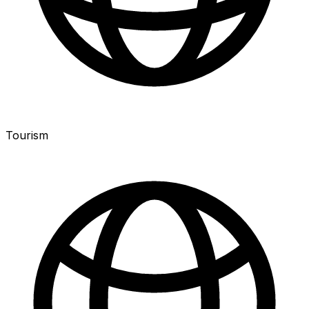
Tourism