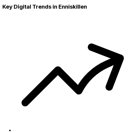
Key Digital Trends in
Enniskillen