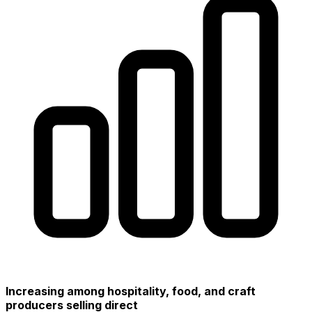
Increasing among hospitality, food, and craft
producers selling direct