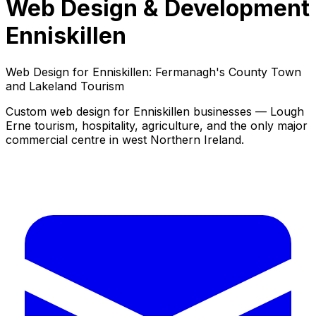
Web Design & Development
Enniskillen
Web Design for Enniskillen: Fermanagh's County Town
and Lakeland Tourism
Custom web design for Enniskillen businesses — Lough
Erne tourism, hospitality, agriculture, and the only major
commercial centre in west Northern Ireland.