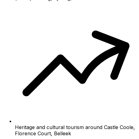
Heritage and cultural tourism around Castle Coole,
Florence Court, Belleek