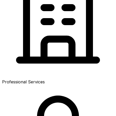
Professional Services