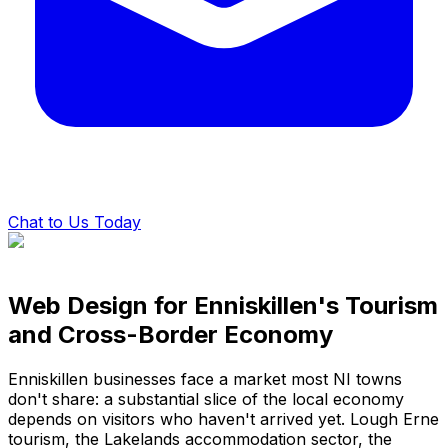
Chat to Us Today
Web Design for Enniskillen's Tourism
and Cross-Border Economy
Enniskillen businesses face a market most NI towns
don't share: a substantial slice of the local economy
depends on visitors who haven't arrived yet. Lough Erne
tourism, the Lakelands accommodation sector, the