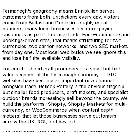
Fermanagh's geography means Enniskillen serves
customers from both jurisdictions every day. Visitors
come from Belfast and Dublin in roughly equal
numbers; many local businesses see euro-paying
customers as part of normal trade. For e-commerce and
bookings-driven sites, that means structuring for two
currencies, two carrier networks, and two SEO markets
from day one. Most local web builds we see ignore this
and lose half the available visibility.
For agri-food and craft producers — a small but high-
value segment of the Fermanagh economy — DTC
websites have become an important new channel
alongside trade. Belleek Pottery is the obvious flagship,
but smaller food producers, craft makers, and specialist
outdoor brands increasingly sell beyond the county. We
build the platforms (Shopify, Shopify Markets for multi-
currency, or WooCommerce when content depth
matters) that let those businesses serve customers
across the UK, ROI, and beyond.