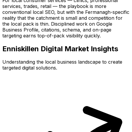
For local consumer services — clinics, professional
services, trades, retail — the playbook is more
conventional local SEO, but with the Fermanagh-specific
reality that the catchment is small and competition for
the local pack is thin. Disciplined work on Google
Business Profile, citations, schema, and on-page
targeting earns top-of-pack visibility quickly.
Enniskillen
Digital Market Insights
Understanding the local business landscape to create
targeted digital solutions.