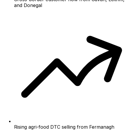
and Donegal
Rising agri-food DTC selling from Fermanagh