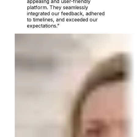
appealing and user-friendly
platform. They seamlessly
integrated our feedback, adhered
to timelines, and exceeded our
expectations.”