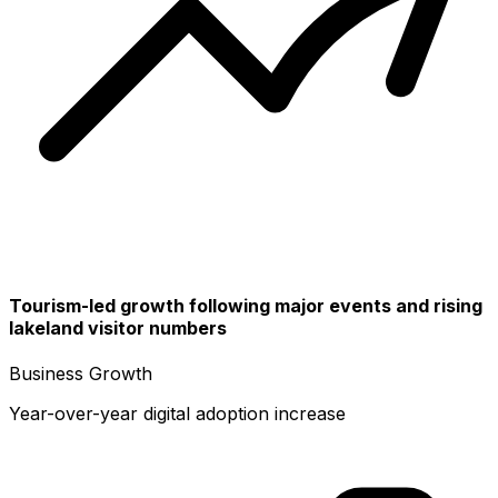
Tourism-led growth following major events and rising
lakeland visitor numbers
Business Growth
Year-over-year digital adoption increase