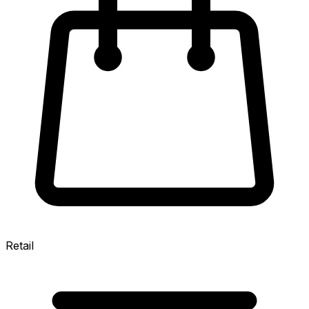
Retail