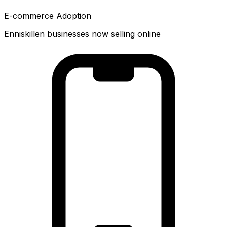
E-commerce Adoption
Enniskillen businesses now selling online