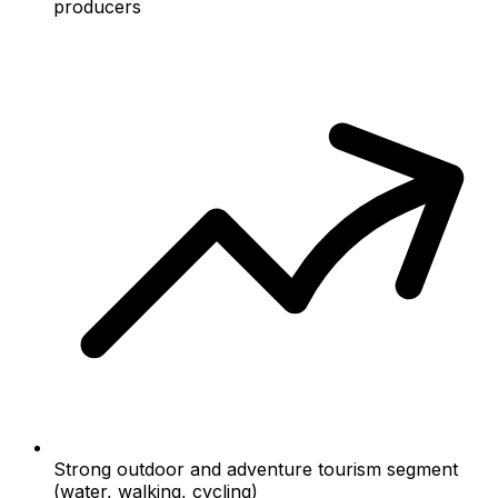
producers
Strong outdoor and adventure tourism segment
(water, walking, cycling)