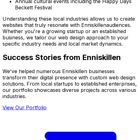
Annual cultural events including the Happy Days
Beckett Festival
Understanding these local industries allows us to create
websites that truly resonate with
Enniskillen
audiences.
Whether you're a growing startup or an established
business, we tailor our web design approach to your
specific industry needs and local market dynamics.
Success Stories from
Enniskillen
We've helped numerous
Enniskillen
businesses
transform their digital presence with custom web design
solutions. From local startups to established enterprises,
our portfolio showcases diverse projects across various
industries.
View Our Portfolio