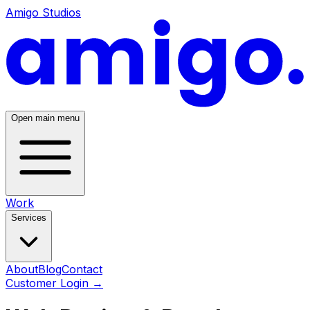
Amigo Studios
Open main menu
Work
Services
About
Blog
Contact
Customer Login
→