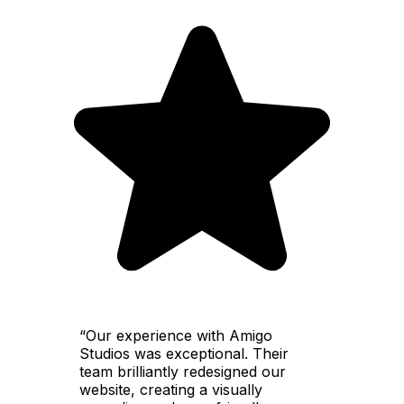
“Our experience with Amigo
Studios was exceptional. Their
team brilliantly redesigned our
website, creating a visually