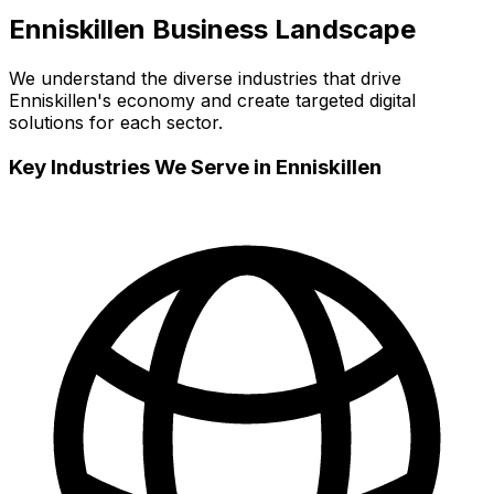
Enniskillen
Business Landscape
We understand the diverse industries that drive
Enniskillen
's economy and create targeted digital
solutions for each sector.
Key Industries We Serve in
Enniskillen