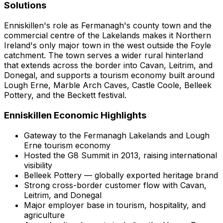
Solutions
Enniskillen's role as Fermanagh's county town and the
commercial centre of the Lakelands makes it Northern
Ireland's only major town in the west outside the Foyle
catchment. The town serves a wider rural hinterland
that extends across the border into Cavan, Leitrim, and
Donegal, and supports a tourism economy built around
Lough Erne, Marble Arch Caves, Castle Coole, Belleek
Pottery, and the Beckett festival.
Enniskillen
Economic Highlights
Gateway to the Fermanagh Lakelands and Lough
Erne tourism economy
Hosted the G8 Summit in 2013, raising international
visibility
Belleek Pottery — globally exported heritage brand
Strong cross-border customer flow with Cavan,
Leitrim, and Donegal
Major employer base in tourism, hospitality, and
agriculture