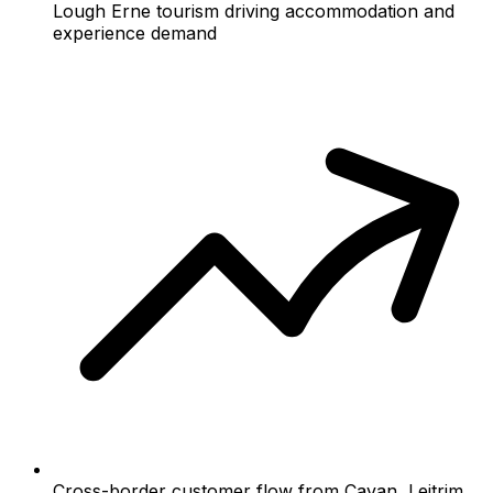
Lough Erne tourism driving accommodation and
experience demand
Cross-border customer flow from Cavan, Leitrim,