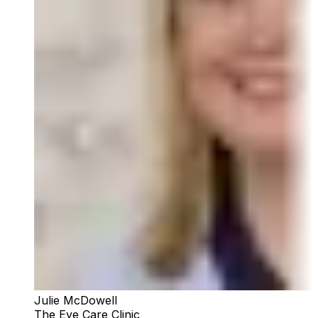
Julie McDowell
The Eye Care Clinic