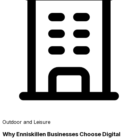
Outdoor and Leisure
Why
Enniskillen
Businesses Choose Digital