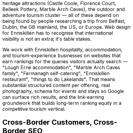
heritage attractions (Castle Coole, Florence Court,
Belleek Pottery, Marble Arch Caves), the outdoor and
adventure tourism cluster — all of these depend on
being found by people researching a trip from Belfast,
Dublin, the GB mainland, the US, or Europe. Web design
for Enniskillen has to recognise that international
visibility is not an extra; it's table stakes.
We work with Enniskillen hospitality, accommodation,
and tourism-experience businesses on websites that
earn rankings for the queries visitors actually search —
"Lough Erne accommodation", "Marble Arch Caves
family", "Fermanagh self-catering", "Enniskillen
restaurant", "things to do Lakelands". That means
substantial structured content per offering, real
photography, schema for events and stays so Google
can surface rich results, and the link-earning
groundwork that builds long-term ranking equity in a
competitive tourism vertical.
Cross-Border Customers, Cross-
Border SEO