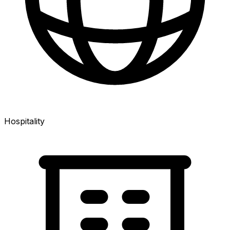
Hospitality