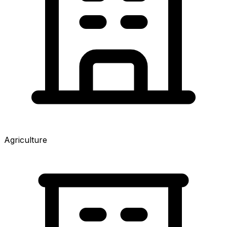
Agriculture