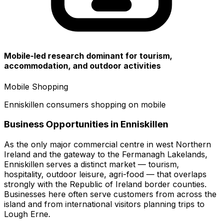
Mobile-led research dominant for tourism,
accommodation, and outdoor activities
Mobile Shopping
Enniskillen consumers shopping on mobile
Business Opportunities in
Enniskillen
As the only major commercial centre in west Northern
Ireland and the gateway to the Fermanagh Lakelands,
Enniskillen serves a distinct market — tourism,
hospitality, outdoor leisure, agri-food — that overlaps
strongly with the Republic of Ireland border counties.
Businesses here often serve customers from across the
island and from international visitors planning trips to
Lough Erne.