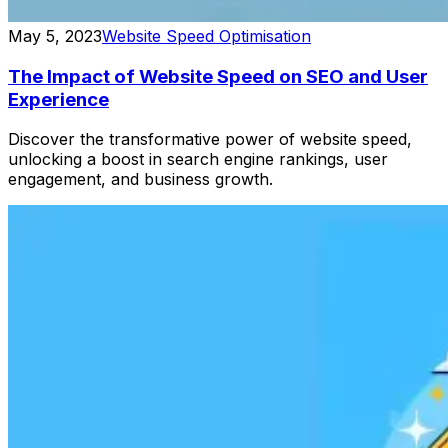
May 5, 2023
Website Speed Optimisation
The Impact of Website Speed on SEO and User
Experience
Discover the transformative power of website speed,
unlocking a boost in search engine rankings, user
engagement, and business growth.