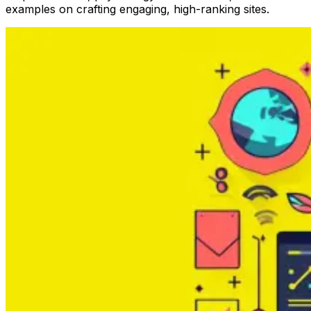
examples on crafting engaging, high-ranking sites.