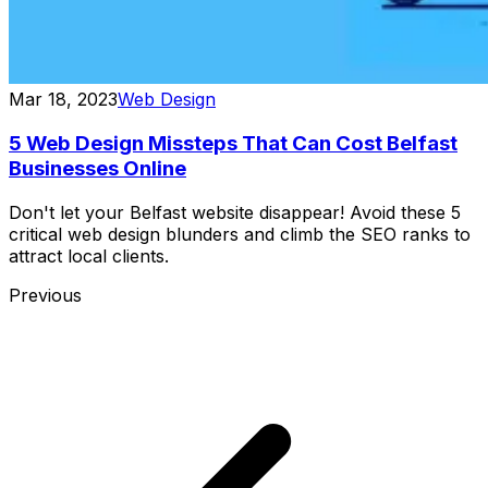
Mar 18, 2023
Web Design
5 Web Design Missteps That Can Cost Belfast
Businesses Online
Don't let your Belfast website disappear! Avoid these 5
critical web design blunders and climb the SEO ranks to
attract local clients.
Previous