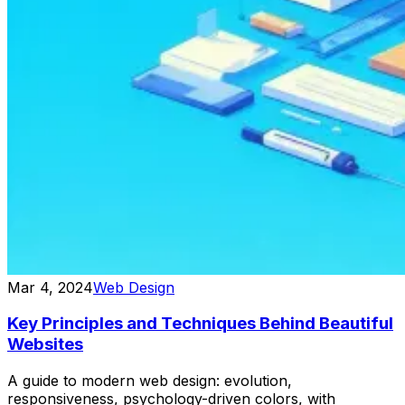
Mar 4, 2024
Web Design
Key Principles and Techniques Behind Beautiful
Websites
A guide to modern web design: evolution,
responsiveness, psychology-driven colors, with