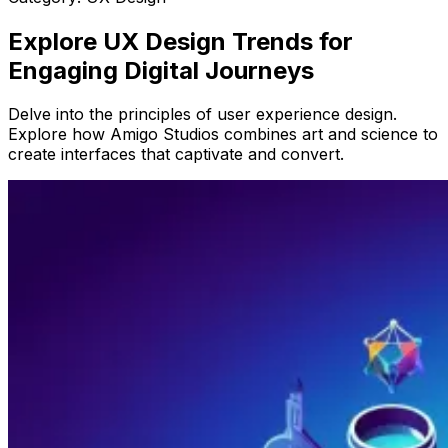
Explore UX Design Trends for
Engaging Digital Journeys
Delve into the principles of user experience design.
Explore how Amigo Studios combines art and science to
create interfaces that captivate and convert.