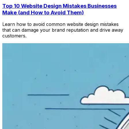
Top 10 Website Design Mistakes Businesses
Make (and How to Avoid Them)
Learn how to avoid common website design mistakes
that can damage your brand reputation and drive away
customers.