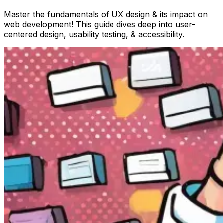
Master the fundamentals of UX design & its impact on
web development! This guide dives deep into user-
centered design, usability testing, & accessibility.