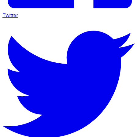
Twitter