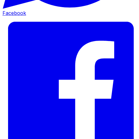
Facebook