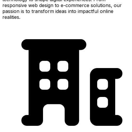
responsive web design to e-commerce solutions, our
passion is to transform ideas into impactful online
realities.