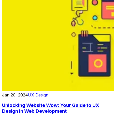
Jan 20, 2024
UX Design
Unlocking Website Wow: Your Guide to UX
Design in Web Development