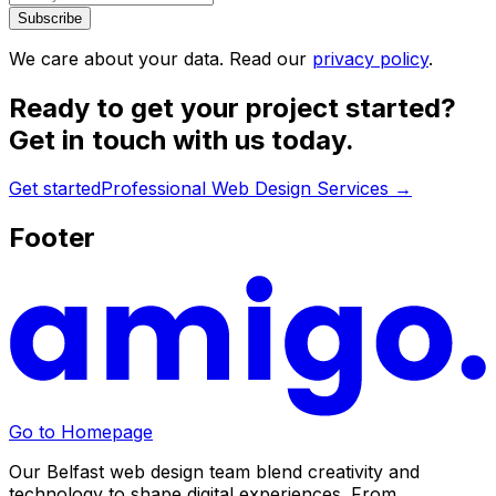
Subscribe
We care about your data. Read our
privacy policy
.
Ready to get your project started?
Get in touch with us today.
Get started
Professional Web Design Services
→
Footer
Go to Homepage
Our Belfast web design team blend creativity and
technology to shape digital experiences. From