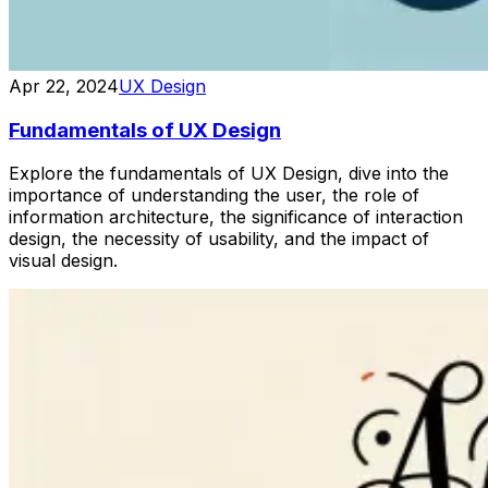
Apr 22, 2024
UX Design
Fundamentals of UX Design
Explore the fundamentals of UX Design, dive into the
importance of understanding the user, the role of
information architecture, the significance of interaction
design, the necessity of usability, and the impact of
visual design.