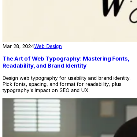
Mar 28, 2024
Web Design
The Art of Web Typography: Mastering Fonts,
Readability, and Brand Identity
Design web typography for usability and brand identity.
Pick fonts, spacing, and format for readability, plus
typography's impact on SEO and UX.