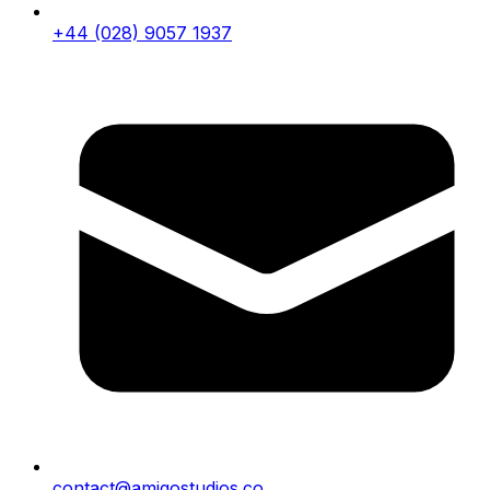
+44 (028) 9057 1937
contact@amigostudios.co