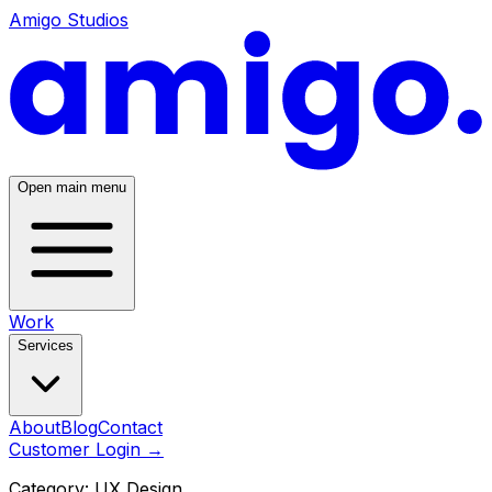
Amigo Studios
Open main menu
Work
Services
About
Blog
Contact
Customer Login
→
Category:
UX Design