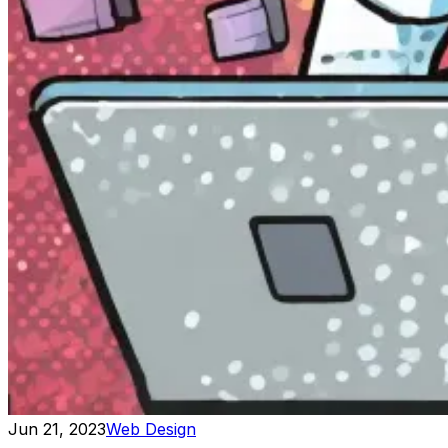
Jun 21, 2023
Web Design