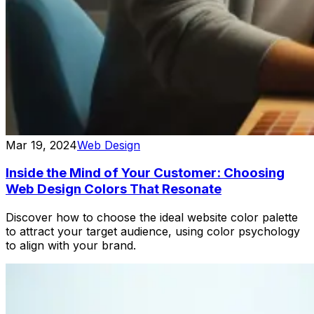
Mar 19, 2024
Web Design
Inside the Mind of Your Customer: Choosing
Web Design Colors That Resonate
Discover how to choose the ideal website color palette
to attract your target audience, using color psychology
to align with your brand.