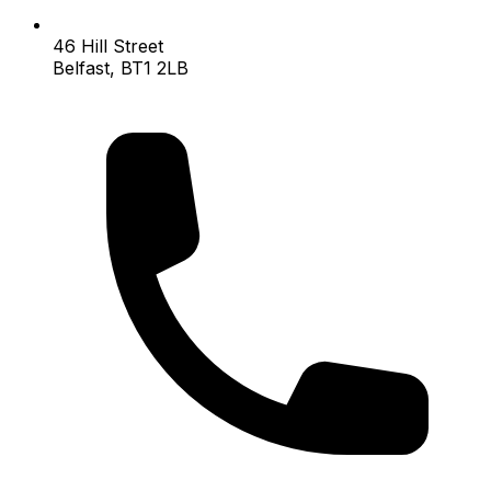
46 Hill Street
Belfast, BT1 2LB