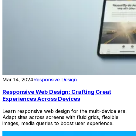
Mar 14, 2024
Responsive Design
Responsive Web Design: Crafting Great
Experiences Across Devices
Learn responsive web design for the multi-device era.
Adapt sites across screens with fluid grids, flexible
images, media queries to boost user experience.