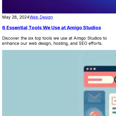
May 28, 2024
Web Design
6 Essential Tools We Use at Amigo Studios
Discover the six top tools we use at Amigo Studios to
enhance our web design, hosting, and SEO efforts.