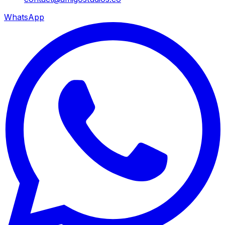
WhatsApp