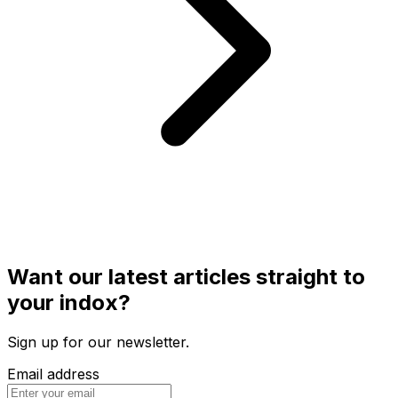
Want our latest articles straight to
your indox?
Sign up for our newsletter.
Email address